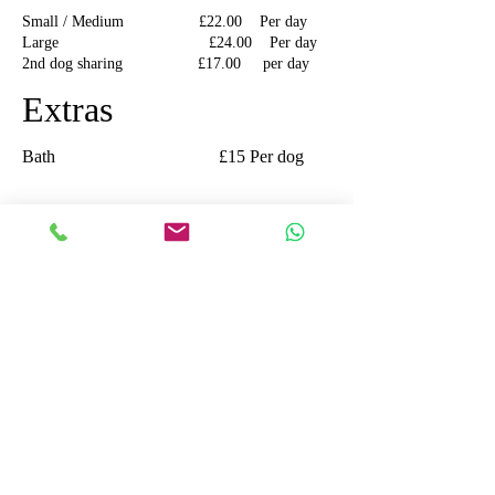
Small / Medium £22.00 Per day
Large £24.00 Per day
2nd dog sharing £17.00 per day
Extras
Bath £15 Per dog
Cats
Single cat
£16.00 per day
Additional cats
sharing £14.00 per cat per
day
All Prices are inclusive of V.A.T