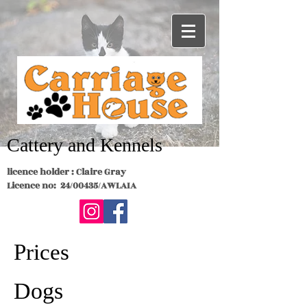
Cattery and Kennels
licence holder : Claire Gray
Licence no: 24/00435/AWLAIA
Prices
Dogs